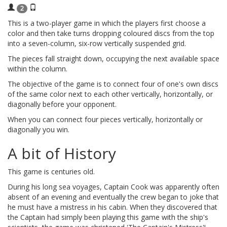
2
This is a two-player game in which the players first choose a
color and then take turns dropping coloured discs from the top
into a seven-column, six-row vertically suspended grid.
The pieces fall straight down, occupying the next available space
within the column.
The objective of the game is to connect four of one's own discs
of the same color next to each other vertically, horizontally, or
diagonally before your opponent.
When you can connect four pieces vertically, horizontally or
diagonally you win.
A bit of History
This game is centuries old.
During his long sea voyages, Captain Cook was apparently often
absent of an evening and eventually the crew began to joke that
he must have a mistress in his cabin. When they discovered that
the Captain had simply been playing this game with the ship's