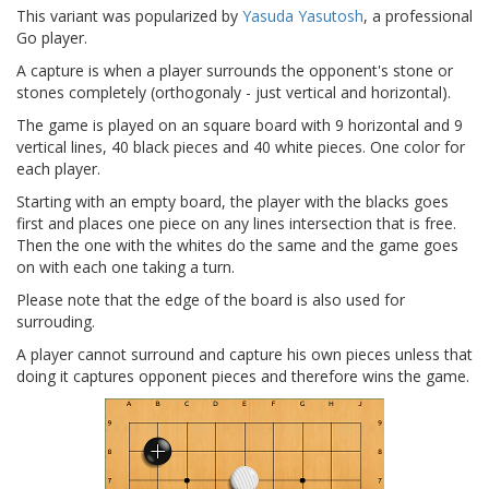
This variant was popularized by
Yasuda Yasutosh
, a professional
Go player.
A capture is when a player surrounds the opponent's stone or
stones completely (orthogonaly - just vertical and horizontal).
The game is played on an square board with 9 horizontal and 9
vertical lines, 40 black pieces and 40 white pieces. One color for
each player.
Starting with an empty board, the player with the blacks goes
first and places one piece on any lines intersection that is free.
Then the one with the whites do the same and the game goes
on with each one taking a turn.
Please note that the edge of the board is also used for
surrouding.
A player cannot surround and capture his own pieces unless that
doing it captures opponent pieces and therefore wins the game.