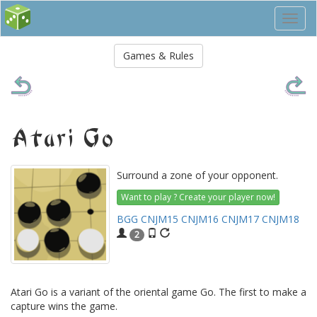
Toggl
navig
Games & Rules
Atari Go
Surround a zone of your opponent.
Want to play ? Create your player now!
BGG
CNJM15
CNJM16
CNJM17
CNJM18
2
Atari Go is a variant of the oriental game Go. The first to make a
capture wins the game.