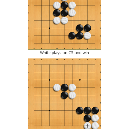
White plays on C5 and win