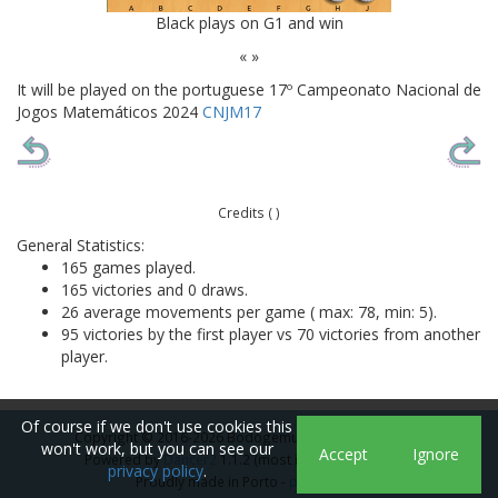
Black plays on G1 and win
« »
It will be played on the portuguese 17º Campeonato Nacional de
Jogos Matemáticos 2024
CNJM17
Credits ( )
General Statistics:
165 games played.
165 victories and 0 draws.
26 average movements per game ( max: 78, min: 5).
95 victories by the first player vs 70 victories from another
player.
Of course if we don't use cookies this
Copyright © 2016-2026 Bodogemu. All rights reserved
won't work, but you can see our
Accept
Ignore
Powered by
Dancer2
1.1.2 (most icons from
icons8
)
privacy policy
.
Proudly made in Porto -
pt
|
en
|
es